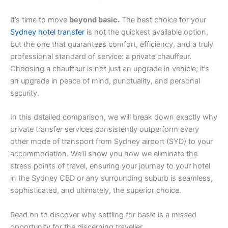
It’s time to move
beyond basic.
The best choice for your
Sydney hotel transfer
is not the quickest available option,
but the one that guarantees comfort, efficiency, and a truly
professional standard of service: a private chauffeur.
Choosing a chauffeur is not just an upgrade in vehicle; it’s
an upgrade in peace of mind, punctuality, and personal
security.
In this detailed comparison, we will break down exactly why
private transfer services consistently outperform every
other mode of transport from Sydney airport (SYD) to your
accommodation. We’ll show you how we eliminate the
stress points of travel, ensuring your journey to your hotel
in the Sydney CBD or any surrounding suburb is seamless,
sophisticated, and ultimately, the superior choice.
Read on to discover why settling for basic is a missed
opportunity for the discerning traveller.