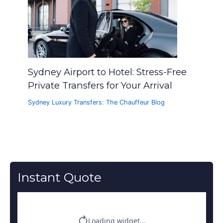
Sydney Airport to Hotel: Stress-Free
Private Transfers for Your Arrival
Sydney Luxury Transfers: The Chauffeur Blog
Instant Quote