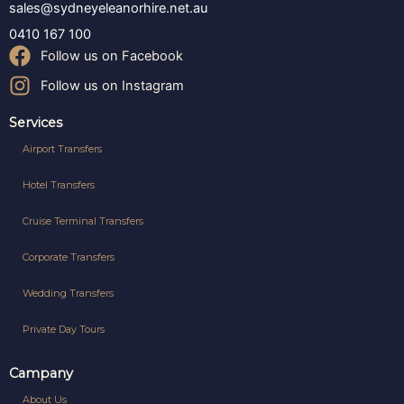
sales@sydneyeleanorhire.net.au
0410 167 100
Follow us on Facebook
Follow us on Instagram
Services
Airport Transfers
Hotel Transfers
Cruise Terminal Transfers
Corporate Transfers
Wedding Transfers
Private Day Tours
Campany
About Us