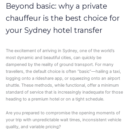
Beyond basic: why a private
chauffeur is the best choice for
your Sydney hotel transfer
The excitement of arriving in Sydney, one of the world’s
most dynamic and beautiful cities, can quickly be
dampened by the reality of ground transport. For many
travellers, the default choice is often “basic”—hailing a taxi,
logging onto a rideshare app, or squeezing onto an airport
shuttle. These methods, while functional, offer a minimum
standard of service that is increasingly inadequate for those
heading to a premium hotel or on a tight schedule.
Are you prepared to compromise the opening moments of
your trip with unpredictable wait times, inconsistent vehicle
quality, and variable pricing?