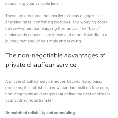
consuming your valuable time.
These options force the traveller to focus on logistics—
checking rates, confirming locations, and worrying about
delays—rather than enjoying their arrival. The “basic”
choice adds unnecessary stress and unpredictability to a
journey that should be simple and relaxing.
The non-negotiable advantages of
private chauffeur service
A private chauffeur service moves beyond fixing basic
problems; it establishes a new standard built on four core,
non-negotiable advantages that define the best choice for
your Sydney hotel transfer.
Unmatched reliability and scheduling