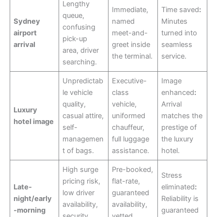
Lengthy
Immediate,
Time saved
:
queue,
Sydney
named
Minutes
confusing
airport
meet-and-
turned into
pick-up
arrival
greet inside
seamless
area, driver
the terminal.
service.
searching.
Unpredictab
Executive-
Image
le vehicle
class
enhanced
:
quality,
vehicle,
Arrival
Luxury
casual attire,
uniformed
matches the
hotel image
self-
chauffeur,
prestige of
managemen
full luggage
the luxury
t of bags.
assistance.
hotel.
High surge
Pre-booked,
Stress
pricing risk,
flat-rate,
Late-
eliminated
:
low driver
guaranteed
night/early
Reliability is
availability,
availability,
-morning
guaranteed
security
vetted