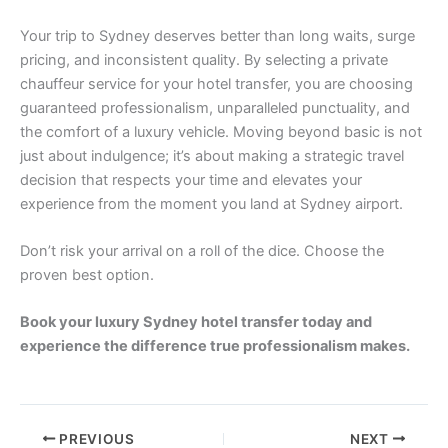
Your trip to Sydney deserves better than long waits, surge
pricing, and inconsistent quality. By selecting a private
chauffeur service for your hotel transfer, you are choosing
guaranteed professionalism, unparalleled punctuality, and
the comfort of a luxury vehicle. Moving beyond basic is not
just about indulgence; it’s about making a strategic travel
decision that respects your time and elevates your
experience from the moment you land at Sydney airport.
Don’t risk your arrival on a roll of the dice. Choose the
proven best option.
Book your luxury Sydney hotel transfer today and
experience the difference true professionalism makes.
PREVIOUS
NEXT