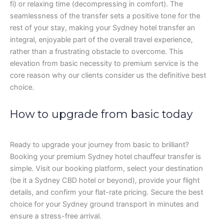
fi) or relaxing time (decompressing in comfort). The
seamlessness of the transfer sets a positive tone for the
rest of your stay, making your Sydney hotel transfer an
integral, enjoyable part of the overall travel experience,
rather than a frustrating obstacle to overcome. This
elevation from basic necessity to premium service is the
core reason why our clients consider us the definitive best
choice.
How to upgrade from basic today
Ready to upgrade your journey from basic to brilliant?
Booking your premium Sydney hotel chauffeur transfer is
simple. Visit our booking platform, select your destination
(be it a Sydney CBD hotel or beyond), provide your flight
details, and confirm your flat-rate pricing. Secure the best
choice for your Sydney ground transport in minutes and
ensure a stress-free arrival.