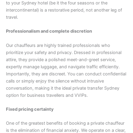
to your Sydney hotel (be it the four seasons or the
intercontinental) is a restorative period, not another leg of
travel.
Professionalism and complete discretion
Our chauffeurs are highly trained professionals who
prioritize your safety and privacy. Dressed in professional
attire, they provide a polished meet-and-greet service,
expertly manage luggage, and navigate traffic efficiently.
Importantly, they are discreet. You can conduct confidential
calls or simply enjoy the silence without intrusive
conversation, making it the ideal private transfer Sydney
option for business travellers and VVIPs.
Fixed pricing certainty
One of the greatest benefits of booking a private chauffeur
is the elimination of financial anxiety. We operate on a clear,