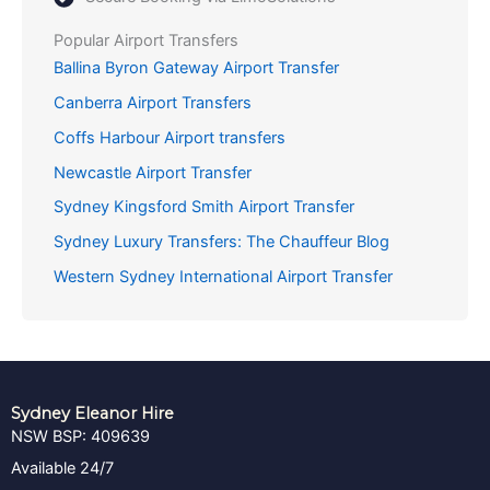
Popular Airport Transfers
Ballina Byron Gateway Airport Transfer
Canberra Airport Transfers
Coffs Harbour Airport transfers
Newcastle Airport Transfer
Sydney Kingsford Smith Airport Transfer
Sydney Luxury Transfers: The Chauffeur Blog
Western Sydney International Airport Transfer
Sydney Eleanor Hire
NSW BSP: 409639
Available 24/7