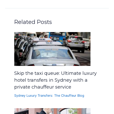
Related Posts
Skip the taxi queue: Ultimate luxury
hotel transfers in Sydney with a
private chauffeur service
Sydney Luxury Transfers: The Chauffeur Blog