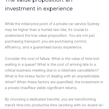
investment in experience
While the initial price point of a private car service Sydney
may be higher than a hurried taxi ride, it’s crucial to
understand the true value proposition. You are not just
purchasing transport; you are purchasing control,
efficiency, and a guaranteed luxury experience.
Consider the cost of failure. What is the value of time lost
waiting in a queue? What is the cost of arriving late to a
critical business meeting due to a rideshare cancellation?
What is the stress factor of dealing with an unpredictable
driver? When these factors are quantified, the investment in
a private chauffeur yields significant returns.
By choosing a dedicated transfer, you are transforming
transit time into productive time (working with on-board wi-