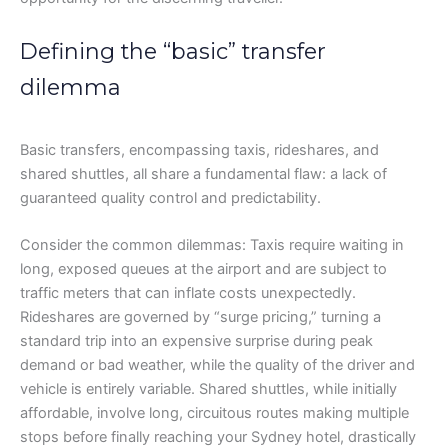
Defining the “basic” transfer
dilemma
Basic transfers, encompassing taxis, rideshares, and
shared shuttles, all share a fundamental flaw: a lack of
guaranteed quality control and predictability.
Consider the common dilemmas: Taxis require waiting in
long, exposed queues at the airport and are subject to
traffic meters that can inflate costs unexpectedly.
Rideshares are governed by “surge pricing,” turning a
standard trip into an expensive surprise during peak
demand or bad weather, while the quality of the driver and
vehicle is entirely variable. Shared shuttles, while initially
affordable, involve long, circuitous routes making multiple
stops before finally reaching your Sydney hotel, drastically