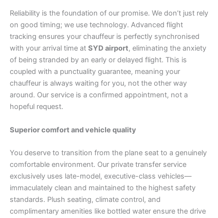
Reliability is the foundation of our promise. We don’t just rely
on good timing; we use technology. Advanced flight
tracking ensures your chauffeur is perfectly synchronised
with your arrival time at
SYD airport
, eliminating the anxiety
of being stranded by an early or delayed flight. This is
coupled with a punctuality guarantee, meaning your
chauffeur is always waiting for you, not the other way
around. Our service is a confirmed appointment, not a
hopeful request.
Superior comfort and vehicle quality
You deserve to transition from the plane seat to a genuinely
comfortable environment. Our private transfer service
exclusively uses late-model, executive-class vehicles—
immaculately clean and maintained to the highest safety
standards. Plush seating, climate control, and
complimentary amenities like bottled water ensure the drive