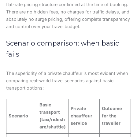
flat-rate pricing structure confirmed at the time of booking.
There are no hidden fees, no charges for traffic delays, and
absolutely no surge pricing, offering complete transparency
and control over your travel budget.
Scenario comparison: when basic
fails
The superiority of a private chauffeur is most evident when
comparing real-world travel scenarios against basic
transport options:
Basic
Private
Outcome
transport
Scenario
chauffeur
for the
(taxi/ridesh
service
traveller
are/shuttle)