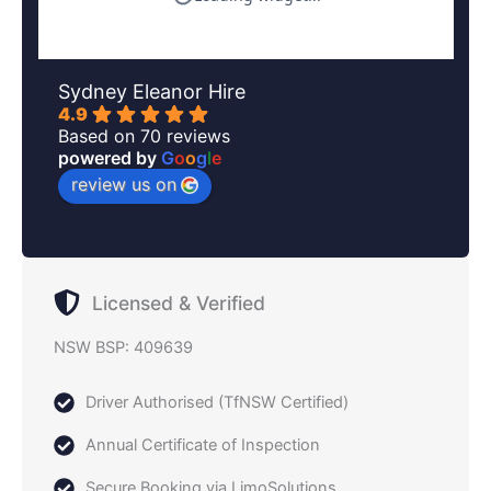
Sydney Eleanor Hire
4.9
Based on 70 reviews
powered by
G
o
o
g
l
e
review us on
Licensed & Verified
NSW BSP: 409639
Driver Authorised (TfNSW Certified)
Annual Certificate of Inspection
Secure Booking via LimoSolutions