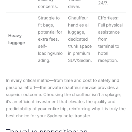
24/7.
concerns.
driver.
Struggle to
Chauffeur
Effortless
:
fit bags,
handles all
Full physical
potential for
luggage,
assistance
Heavy
extra fees,
dedicated
from
luggage
self-
trunk space
terminal to
loading/unlo
in premium
hotel
ading.
SUV/Sedan.
reception.
In every critical metric—from time and cost to safety and
personal effort—the private chauffeur service provides a
superior outcome. Choosing the chauffeur isn’t a splurge;
it’s an efficient investment that elevates the quality and
predictability of your entire trip, reinforcing why it is truly the
best choice for your Sydney hotel transfer.
The value proposition: an