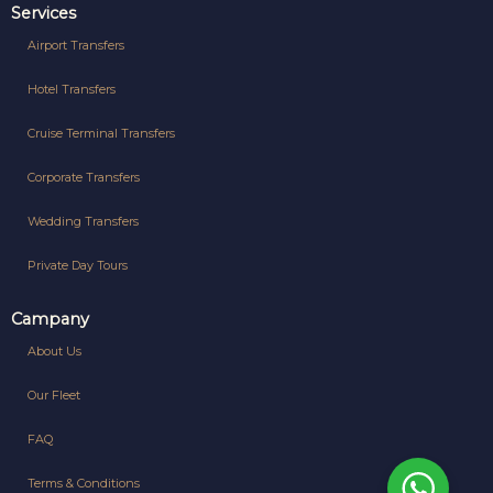
Services
Airport Transfers
Hotel Transfers
Cruise Terminal Transfers
Corporate Transfers
Wedding Transfers
Private Day Tours
Campany
About Us
Our Fleet
FAQ
Terms & Conditions