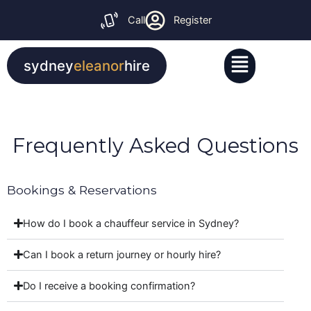
Skip
Call
Register
to
content
Menu
sydney
eleanor
hire
Frequently Asked Questions
Bookings & Reservations
How do I book a chauffeur service in Sydney?
Can I book a return journey or hourly hire?
Do I receive a booking confirmation?