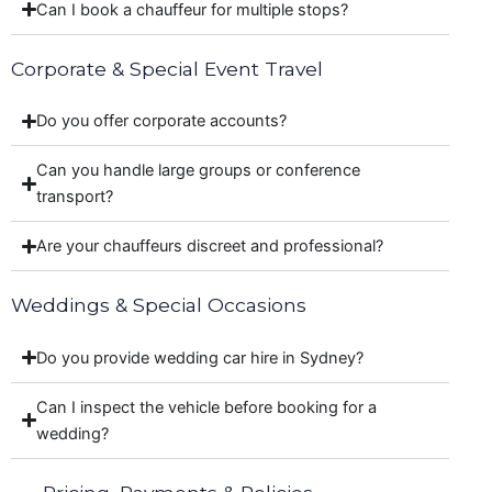
Can I book a chauffeur for multiple stops?
Corporate & Special Event Travel
Do you offer corporate accounts?
Can you handle large groups or conference
transport?
Are your chauffeurs discreet and professional?
Weddings & Special Occasions
Do you provide wedding car hire in Sydney?
Can I inspect the vehicle before booking for a
wedding?