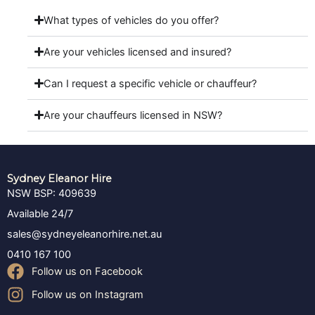
What types of vehicles do you offer?
Are your vehicles licensed and insured?
Can I request a specific vehicle or chauffeur?
Are your chauffeurs licensed in NSW?
Sydney Eleanor Hire
NSW BSP: 409639
Available 24/7
sales@sydneyeleanorhire.net.au
0410 167 100
Follow us on Facebook
Follow us on Instagram