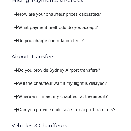
Pricing, Payments & Policies
How are your chauffeur prices calculated?
What payment methods do you accept?
Do you charge cancellation fees?
Airport Transfers
Do you provide Sydney Airport transfers?
Will the chauffeur wait if my flight is delayed?
Where will I meet my chauffeur at the airport?
Can you provide child seats for airport transfers?
Vehicles & Chauffeurs