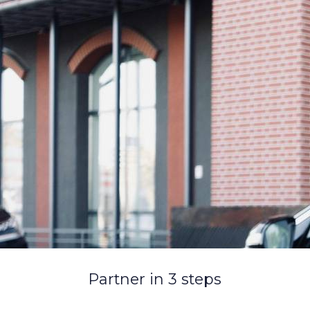
Partner in 3 steps