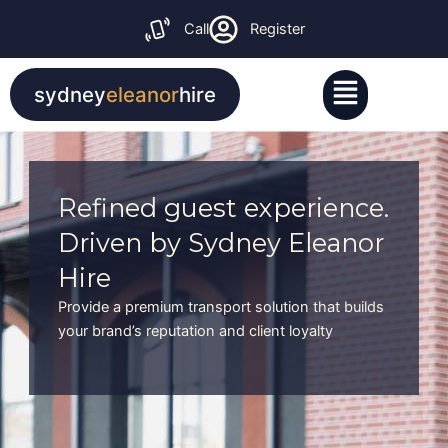
Skip
Call
Register
to
content
Menu
sydney
eleanor
hire
Refined guest experience.
Driven by Sydney Eleanor
Hire
Provide a premium transport solution that builds
your brand’s reputation and client loyalty