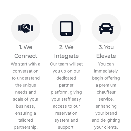
1. We
2. We
3. You
Connect
Integrate
Elevate
We start with a
Our team will set
You can
conversation
you up on our
immediately
to understand
dedicated
begin offering
the unique
partner
a premium
needs and
platform, giving
chauffeur
scale of your
your staff easy
service,
business,
access to our
enhancing
ensuring a
reservation
your brand
tailored
system and
and delighting
partnership.
support.
your clients.