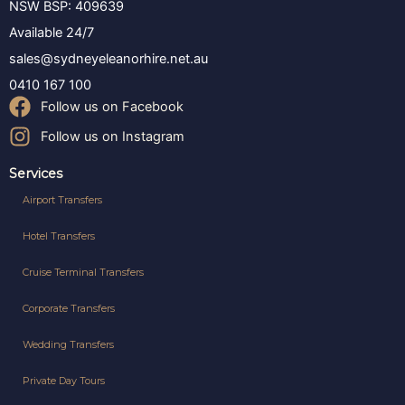
NSW BSP: 409639
Available 24/7
sales@sydneyeleanorhire.net.au
0410 167 100
Follow us on Facebook
Follow us on Instagram
Services
Airport Transfers
Hotel Transfers
Cruise Terminal Transfers
Corporate Transfers
Wedding Transfers
Private Day Tours