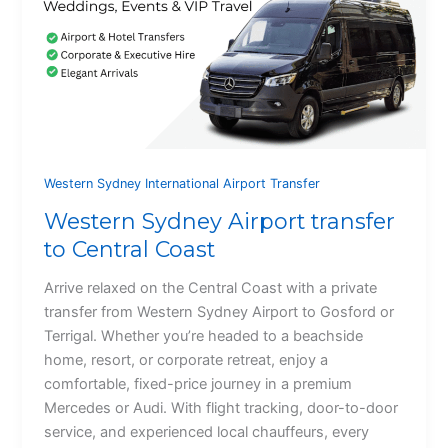
Western Sydney International Airport Transfer
Western Sydney Airport transfer
to Central Coast
Arrive relaxed on the Central Coast with a private
transfer from Western Sydney Airport to Gosford or
Terrigal. Whether you’re headed to a beachside
home, resort, or corporate retreat, enjoy a
comfortable, fixed-price journey in a premium
Mercedes or Audi. With flight tracking, door-to-door
service, and experienced local chauffeurs, every