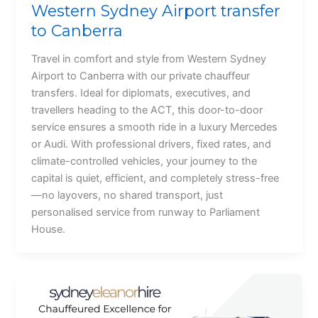
Western Sydney Airport transfer
to Canberra
Travel in comfort and style from Western Sydney
Airport to Canberra with our private chauffeur
transfers. Ideal for diplomats, executives, and
travellers heading to the ACT, this door-to-door
service ensures a smooth ride in a luxury Mercedes
or Audi. With professional drivers, fixed rates, and
climate-controlled vehicles, your journey to the
capital is quiet, efficient, and completely stress-free
—no layovers, no shared transport, just
personalised service from runway to Parliament
House.