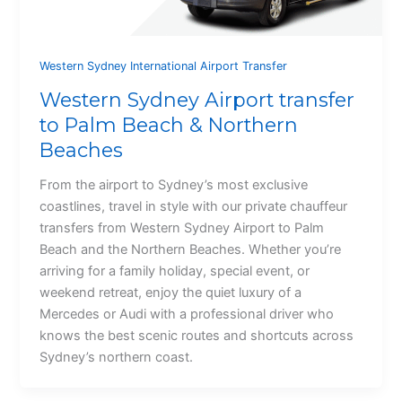
Western Sydney International Airport Transfer
Western Sydney Airport transfer
to Palm Beach & Northern
Beaches
From the airport to Sydney’s most exclusive
coastlines, travel in style with our private chauffeur
transfers from Western Sydney Airport to Palm
Beach and the Northern Beaches. Whether you’re
arriving for a family holiday, special event, or
weekend retreat, enjoy the quiet luxury of a
Mercedes or Audi with a professional driver who
knows the best scenic routes and shortcuts across
Sydney’s northern coast.