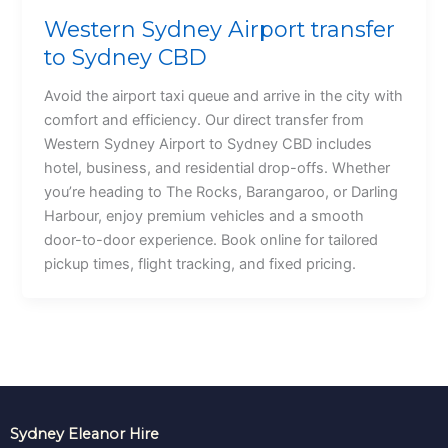
Western Sydney Airport transfer
to Sydney CBD
Avoid the airport taxi queue and arrive in the city with
comfort and efficiency. Our direct transfer from
Western Sydney Airport to Sydney CBD includes
hotel, business, and residential drop-offs. Whether
you’re heading to The Rocks, Barangaroo, or Darling
Harbour, enjoy premium vehicles and a smooth
door-to-door experience. Book online for tailored
pickup times, flight tracking, and fixed pricing.
Sydney Eleanor Hire