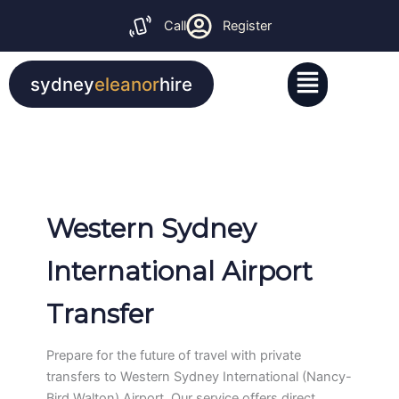
Skip
Call
Register
to
content
Menu
sydney
eleanor
hire
Western Sydney
International Airport
Transfer
Prepare for the future of travel with private
transfers to Western Sydney International (Nancy-
Bird Walton) Airport. Our service offers direct,