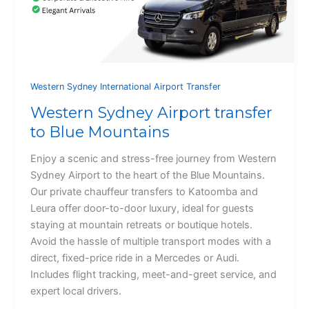
Western Sydney International Airport Transfer
Western Sydney Airport transfer
to Blue Mountains
Enjoy a scenic and stress-free journey from Western
Sydney Airport to the heart of the Blue Mountains.
Our private chauffeur transfers to Katoomba and
Leura offer door-to-door luxury, ideal for guests
staying at mountain retreats or boutique hotels.
Avoid the hassle of multiple transport modes with a
direct, fixed-price ride in a Mercedes or Audi.
Includes flight tracking, meet-and-greet service, and
expert local drivers.