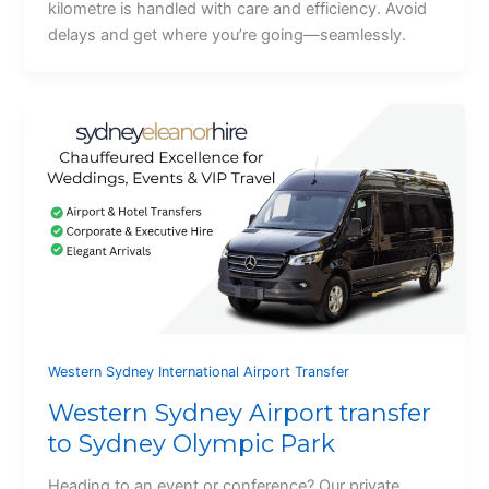
kilometre is handled with care and efficiency. Avoid
delays and get where you’re going—seamlessly.
Western Sydney International Airport Transfer
Western Sydney Airport transfer
to Sydney Olympic Park
Heading to an event or conference? Our private