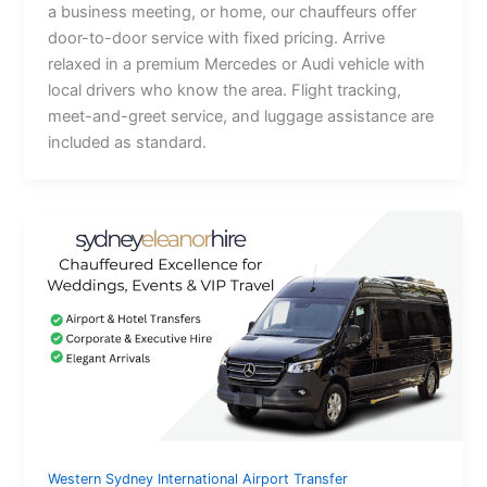
a business meeting, or home, our chauffeurs offer
door-to-door service with fixed pricing. Arrive
relaxed in a premium Mercedes or Audi vehicle with
local drivers who know the area. Flight tracking,
meet-and-greet service, and luggage assistance are
included as standard.
Western Sydney International Airport Transfer