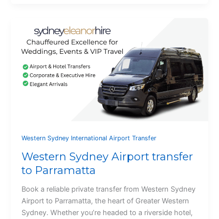
Western Sydney International Airport Transfer
Western Sydney Airport transfer
to Parramatta
Book a reliable private transfer from Western Sydney
Airport to Parramatta, the heart of Greater Western
Sydney. Whether you’re headed to a riverside hotel,