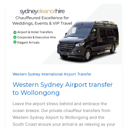
Western Sydney International Airport Transfer
Western Sydney Airport transfer
to Wollongong
Leave the airport stress behind and embrace the
ocean breeze. Our private chauffeur transfers from
Western Sydney Airport to Wollongong and the
South Coast ensure your arrival is as relaxing as your