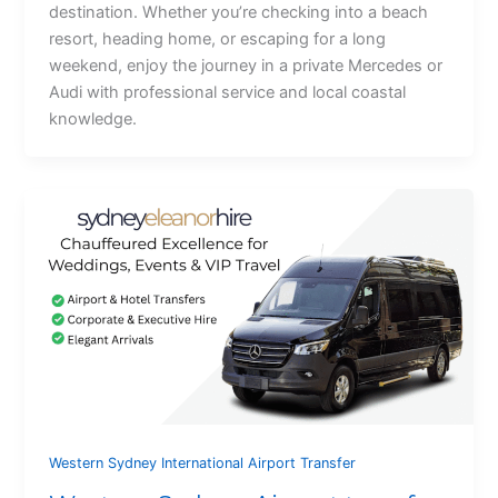
destination. Whether you’re checking into a beach
resort, heading home, or escaping for a long
weekend, enjoy the journey in a private Mercedes or
Audi with professional service and local coastal
knowledge.
Western Sydney International Airport Transfer