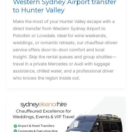
Western Sydney Airport transfer
to Hunter Valley
Make the most of your Hunter Valley escape with a
direct transfer from Western Sydney Airport to
Pokolbin or Lovedale. Ideal for wine weekends,
weddings, or romantic retreats, our chauffeur-driven
service offers door-to-door comfort and local
insight. Skip the rental queues and group shuttles—
travel in a private Mercedes or Audi with luggage
assistance, chilled water, and a professional driver
who knows the region inside out.