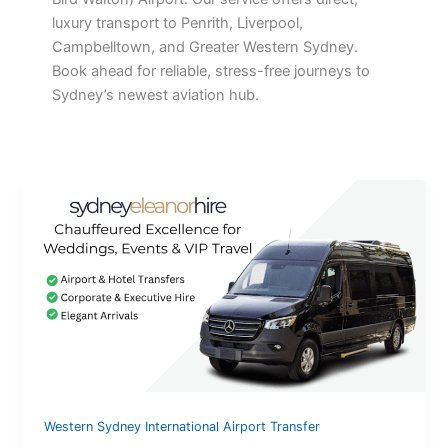
luxury transport to Penrith, Liverpool,
Campbelltown, and Greater Western Sydney.
Book ahead for reliable, stress-free journeys to
Sydney’s newest aviation hub.
Western Sydney International Airport Transfer