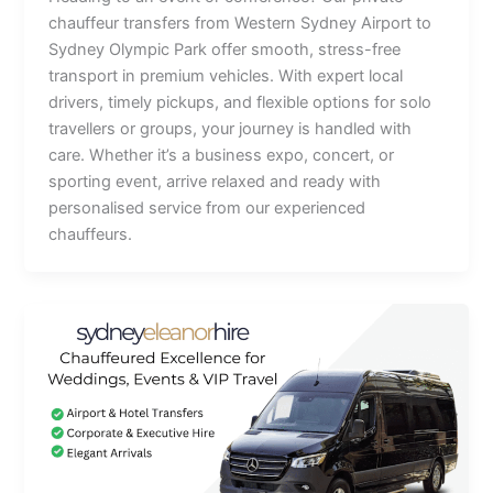
chauffeur transfers from Western Sydney Airport to
Sydney Olympic Park offer smooth, stress-free
transport in premium vehicles. With expert local
drivers, timely pickups, and flexible options for solo
travellers or groups, your journey is handled with
care. Whether it’s a business expo, concert, or
sporting event, arrive relaxed and ready with
personalised service from our experienced
chauffeurs.