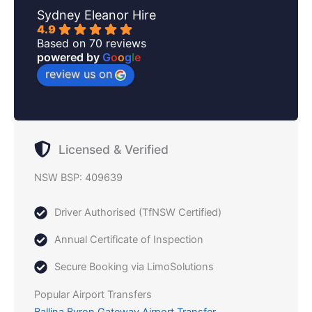
Sydney Eleanor Hire
4.9
Based on 70 reviews
powered by
G
o
o
g
l
e
review us on
Licensed & Verified
NSW BSP: 409639
Driver Authorised (TfNSW Certified)
Annual Certificate of Inspection
Secure Booking via LimoSolutions
Popular Airport Transfers
Ballina Byron Gateway Airport Transfer