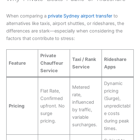
When comparing a
private Sydney airport transfer
to
alternatives like taxis, airport shuttles, or rideshares, the
differences are stark—especially when considering the
factors that contribute to stress:
Private
Taxi / Rank
Rideshare
Feature
Chauffeur
Service
Apps
Service
Dynamic
Metered
Flat Rate,
pricing
rate,
Confirmed
(Surge),
influenced
Pricing
upfront. No
unpredictabl
by traffic,
surge
e costs
variable
pricing.
during peak
surcharges.
times.