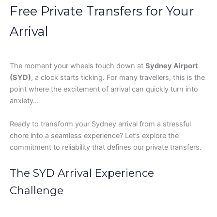
Free Private Transfers for Your
Arrival
The moment your wheels touch down at
Sydney Airport
(SYD)
, a clock starts ticking. For many travellers, this is the
point where the excitement of arrival can quickly turn into
anxiety…
Ready to transform your Sydney arrival from a stressful
chore into a seamless experience? Let’s explore the
commitment to reliability that defines our private transfers.
The SYD Arrival Experience
Challenge