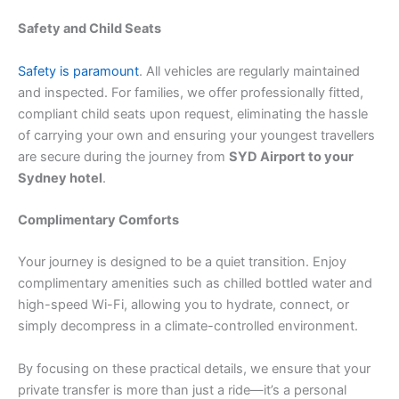
Safety and Child Seats
Safety is paramount
. All vehicles are regularly maintained
and inspected. For families, we offer professionally fitted,
compliant child seats upon request, eliminating the hassle
of carrying your own and ensuring your youngest travellers
are secure during the journey from
SYD Airport to your
Sydney hotel
.
Complimentary Comforts
Your journey is designed to be a quiet transition. Enjoy
complimentary amenities such as chilled bottled water and
high-speed Wi-Fi, allowing you to hydrate, connect, or
simply decompress in a climate-controlled environment.
By focusing on these practical details, we ensure that your
private transfer is more than just a ride—it’s a personal