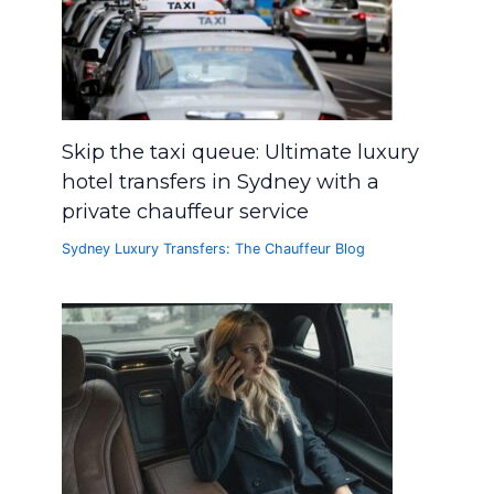
Skip the taxi queue: Ultimate luxury
hotel transfers in Sydney with a
private chauffeur service
Sydney Luxury Transfers: The Chauffeur Blog