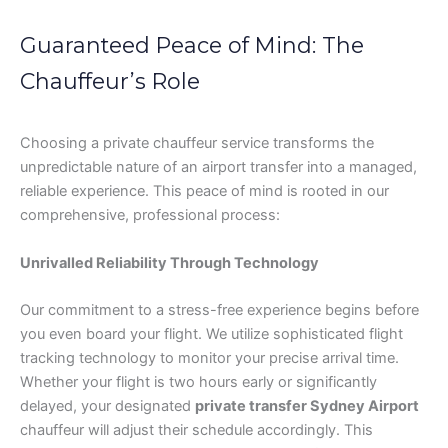
Guaranteed Peace of Mind: The
Chauffeur’s Role
Choosing a private chauffeur service transforms the
unpredictable nature of an airport transfer into a managed,
reliable experience. This peace of mind is rooted in our
comprehensive, professional process:
Unrivalled Reliability Through Technology
Our commitment to a stress-free experience begins before
you even board your flight. We utilize sophisticated flight
tracking technology to monitor your precise arrival time.
Whether your flight is two hours early or significantly
delayed, your designated
private transfer Sydney Airport
chauffeur will adjust their schedule accordingly. This