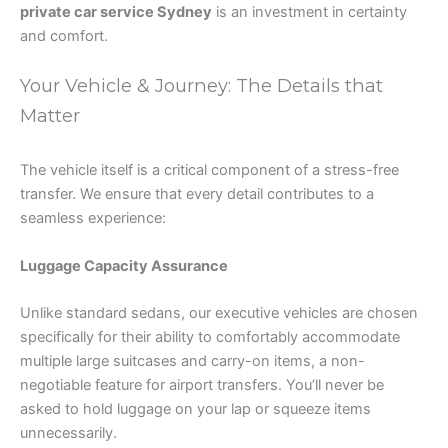
private car service Sydney
is an investment in certainty
and comfort.
Your Vehicle & Journey: The Details that
Matter
The vehicle itself is a critical component of a stress-free
transfer. We ensure that every detail contributes to a
seamless experience:
Luggage Capacity Assurance
Unlike standard sedans, our executive vehicles are chosen
specifically for their ability to comfortably accommodate
multiple large suitcases and carry-on items, a non-
negotiable feature for airport transfers. You’ll never be
asked to hold luggage on your lap or squeeze items
unnecessarily.