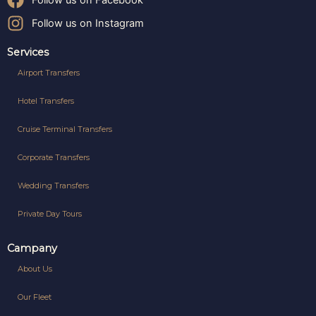
Follow us on Facebook
Follow us on Instagram
Services
Airport Transfers
Hotel Transfers
Cruise Terminal Transfers
Corporate Transfers
Wedding Transfers
Private Day Tours
Campany
About Us
Our Fleet