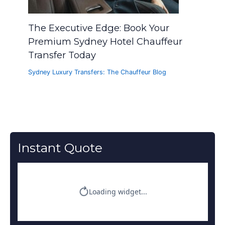
The Executive Edge: Book Your
Premium Sydney Hotel Chauffeur
Transfer Today
Sydney Luxury Transfers: The Chauffeur Blog
Instant Quote