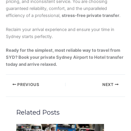
pricing, and inconsistent service. You are choosing
guaranteed reliability, comfort, and the unparalleled
efficiency of a professional,
stress-free private transfer
.
Reclaim your arrival experience and ensure your time in
Sydney starts perfectly.
Ready for the simplest, most reliable way to travel from
SYD? Book your private Sydney Airport to Hotel transfer
today and arrive relaxed.
PREVIOUS
NEXT
Related Posts