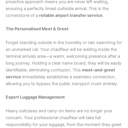
proactive approach means you are never left waiting,
ensuring a perfectly timed curbside arrival. This is the
cornerstone of a
reliable airport transfer service
.
The Personalised Meet & Greet
Forget standing outside in the humidity or rain searching for
an unmarked car. Your chauffeur will be waiting inside the
terminal arrivals area—a warm, welcoming presence after a
long journey. Holding a clear name board, they will be easily
identifiable, eliminating confusion. This
meet-and-greet
service
immediately establishes a seamless connection,
allowing you to bypass the public transport crush entirely.
Expert Luggage Management
Heavy suitcases and carry-on items are no longer your
concern. Your professional chauffeur will take full
responsibility for your luggage, from the moment they greet