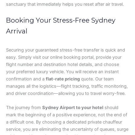
sanctuary that immediately helps you reset after air travel.
Booking Your Stress-Free Sydney
Arrival
Securing your guaranteed stress-free transfer is quick and
easy. Simply visit our online booking portal, provide your
flight number and destination hotel details, and choose
your preferred luxury vehicle. You will receive an instant
confirmation and a
flat-rate pricing
quote. Our team
manages all the logistics—flight tracking, traffic monitoring,
and driver coordination—allowing you to travel worry-free.
The journey from
Sydney Airport to your hotel
should
mark the beginning of a positive experience, not the end of
a difficult one. By choosing a dedicated private chauffeur
service, you are eliminating the uncertainty of queues, surge