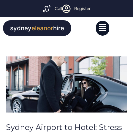
Skip
Call
Register
to
content
Menu
sydney
eleanor
hire
Sydney Airport to Hotel: Stress-