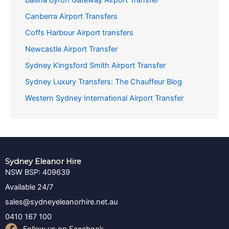
Canberra Airport Transfers
Coffs Harbour Airport transfers
Newcastle Airport Transfer
Sydney Kingsford Smith Airport Transfer
Sydney Luxury Transfers: The Chauffeur Blog
Western Sydney International Airport Transfer
Sydney Eleanor Hire
NSW BSP: 409639
Available 24/7
sales@sydneyeleanorhire.net.au
0410 167 100