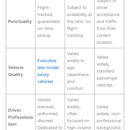
Subject to
Flight-
Subject to
driver
tracked,
availability at
acceptance
Punctuality
guaranteed
the rank, no
and traffic
on-time
flight
from their
pickup.
tracking.
current
location.
Varies
Varies
Executive
widely in
widely,
Vehicle
late-model
age,
standard
Quality
luxury
cleanliness,
passenger
vehicles
.
and
vehicles.
comfort.
Vetted,
Varies
licensed,
widely,
Varies
Driver
uniformed,
often
widely, non-
Professiona
discreet.
focused on
professional
lism
Dedicated to
high volume
background.