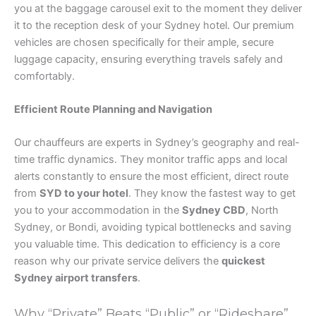
you at the baggage carousel exit to the moment they deliver
it to the reception desk of your Sydney hotel. Our premium
vehicles are chosen specifically for their ample, secure
luggage capacity, ensuring everything travels safely and
comfortably.
Efficient Route Planning and Navigation
Our chauffeurs are experts in Sydney’s geography and real-
time traffic dynamics. They monitor traffic apps and local
alerts constantly to ensure the most efficient, direct route
from
SYD to your hotel
. They know the fastest way to get
you to your accommodation in the
Sydney CBD
, North
Sydney, or Bondi, avoiding typical bottlenecks and saving
you valuable time. This dedication to efficiency is a core
reason why our private service delivers the
quickest
Sydney airport transfers
.
Why “Private” Beats “Public” or “Rideshare”