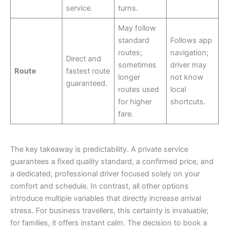
service.
turns.
May follow
standard
Follows app
routes;
navigation;
Direct and
sometimes
driver may
Route
fastest route
longer
not know
guaranteed.
routes used
local
for higher
shortcuts.
fare.
The key takeaway is predictability. A private service
guarantees a fixed quality standard, a confirmed price, and
a dedicated, professional driver focused solely on your
comfort and schedule. In contrast, all other options
introduce multiple variables that directly increase arrival
stress. For business travellers, this certainty is invaluable;
for families, it offers instant calm. The decision to book a