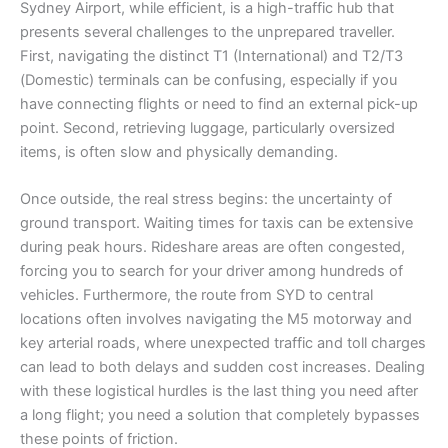
Sydney Airport, while efficient, is a high-traffic hub that
presents several challenges to the unprepared traveller.
First, navigating the distinct T1 (International) and T2/T3
(Domestic) terminals can be confusing, especially if you
have connecting flights or need to find an external pick-up
point. Second, retrieving luggage, particularly oversized
items, is often slow and physically demanding.
Once outside, the real stress begins: the uncertainty of
ground transport. Waiting times for taxis can be extensive
during peak hours. Rideshare areas are often congested,
forcing you to search for your driver among hundreds of
vehicles. Furthermore, the route from SYD to central
locations often involves navigating the M5 motorway and
key arterial roads, where unexpected traffic and toll charges
can lead to both delays and sudden cost increases. Dealing
with these logistical hurdles is the last thing you need after
a long flight; you need a solution that completely bypasses
these points of friction.