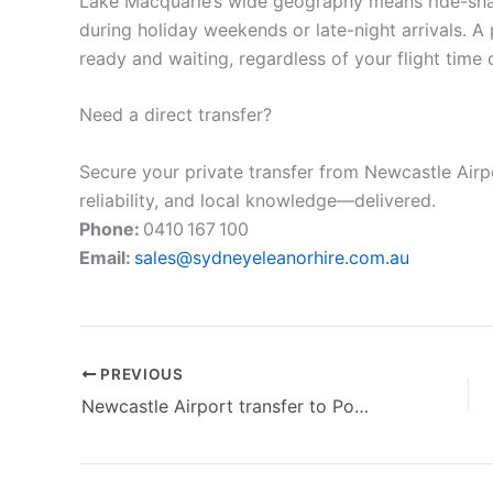
Lake Macquarie’s wide geography means ride-shar
during holiday weekends or late-night arrivals. A
ready and waiting, regardless of your flight time o
Need a direct transfer?
Secure your private transfer from Newcastle Air
reliability, and local knowledge—delivered.
Phone:
0410 167 100
Email:
sales@sydneyeleanorhire.com.au
PREVIOUS
Newcastle Airport transfer to Port Stephens