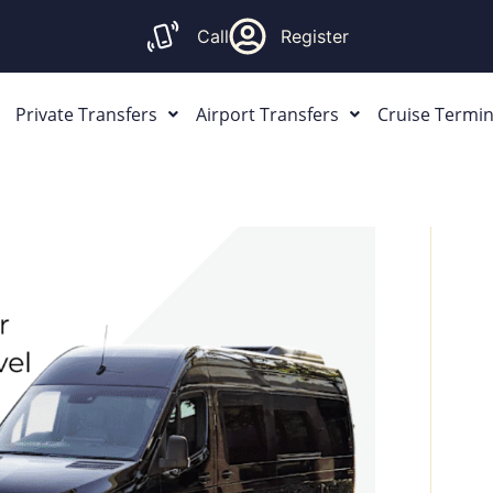
Call
Register
Private Transfers
Airport Transfers
Cruise Termin