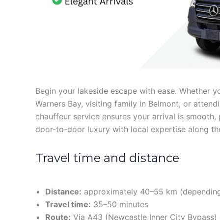
Begin your lakeside escape with ease. Whether you’
Warners Bay, visiting family in Belmont, or attend
chauffeur service ensures your arrival is smooth, 
door-to-door luxury with local expertise along th
Travel time and distance
Distance:
approximately 40–55 km (depending
Travel time:
35–50 minutes
Route:
Via A43 (Newcastle Inner City Bypass) 