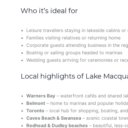
Who it’s ideal for
Leisure travellers staying in lakeside cabins or
Families visiting relatives or returning home
Corporate guests attending business in the re
Boating or sailing groups headed to marinas
Wedding guests arriving for ceremonies or rec
Local highlights of Lake Macqu
Warners Bay
– waterfront cafés and shared la
Belmont
– home to marinas and popular holid
Toronto
– local hub for shopping, boating, and
Caves Beach & Swansea
– scenic coastal town
Redhead & Dudley beaches
– beautiful, less-