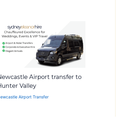
ewcastle Airport transfer to
Hunter Valley
ewcastle Airport Transfer