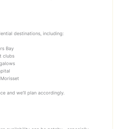
ntial destinations, including:
rs Bay
t clubs
ngalows
pital
 Morisset
ce and we’ll plan accordingly.