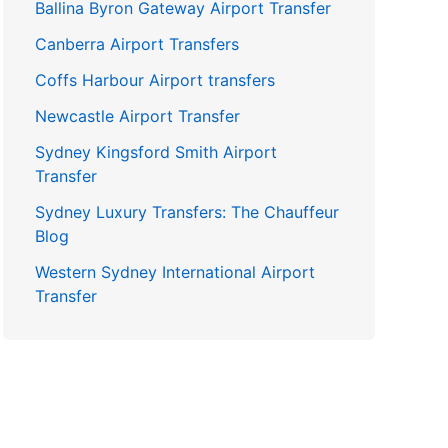
Ballina Byron Gateway Airport Transfer
Canberra Airport Transfers
Coffs Harbour Airport transfers
Newcastle Airport Transfer
Sydney Kingsford Smith Airport
Transfer
Sydney Luxury Transfers: The Chauffeur
Blog
Western Sydney International Airport
Transfer