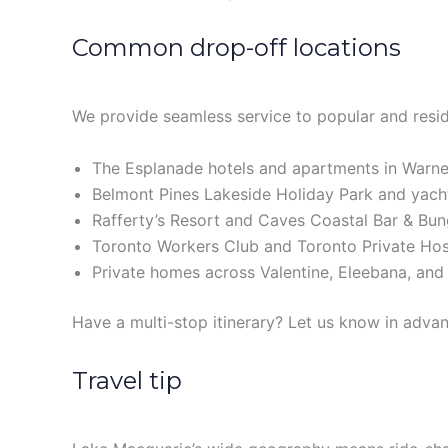
Common drop-off locations
We provide seamless service to popular and reside
The Esplanade hotels and apartments in Warne
Belmont Pines Lakeside Holiday Park and yach
Rafferty’s Resort and Caves Coastal Bar & Bu
Toronto Workers Club and Toronto Private Hos
Private homes across Valentine, Eleebana, and
Have a multi-stop itinerary? Let us know in advan
Travel tip