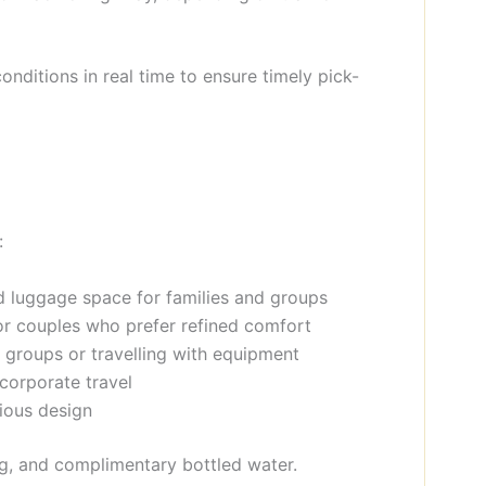
conditions in real time to ensure timely pick-
:
nd luggage space for families and groups
 or couples who prefer refined comfort
t groups or travelling with equipment
 corporate travel
cious design
ing, and complimentary bottled water.