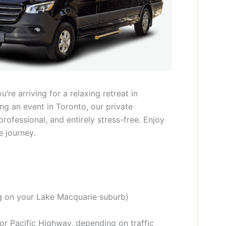
re arriving for a relaxing retreat in
ing an event in Toronto, our private
professional, and entirely stress-free. Enjoy
e journey.
 on your Lake Macquarie suburb)
or Pacific Highway, depending on traffic