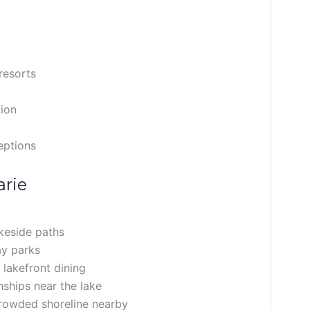
 resorts
gion
eptions
arie
keside paths
ay parks
 lakefront dining
ships near the lake
crowded shoreline nearby