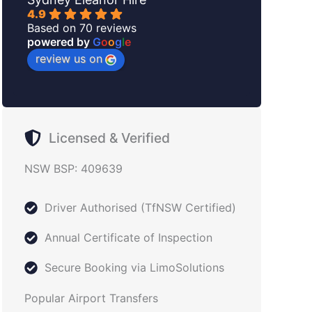
4.9
Based on 70 reviews
powered by
G
o
o
g
l
e
review us on
Licensed & Verified
NSW BSP: 409639
Driver Authorised (TfNSW Certified)
Annual Certificate of Inspection
Secure Booking via LimoSolutions
Popular Airport Transfers