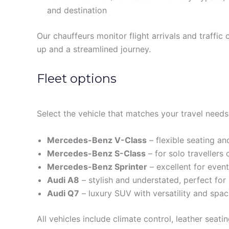
and destination
Our chauffeurs monitor flight arrivals and traffic 
up and a streamlined journey.
Fleet options
Select the vehicle that matches your travel needs
Mercedes-Benz V-Class
– flexible seating a
Mercedes-Benz S-Class
– for solo travellers
Mercedes-Benz Sprinter
– excellent for even
Audi A8
– stylish and understated, perfect for
Audi Q7
– luxury SUV with versatility and spa
All vehicles include climate control, leather seat