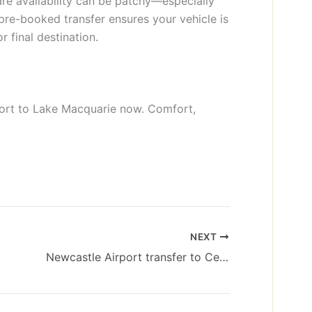
e availability can be patchy—especially
 pre-booked transfer ensures your vehicle is
r final destination.
port to Lake Macquarie now. Comfort,
NEXT
Newcastle Airport transfer to Cessnock