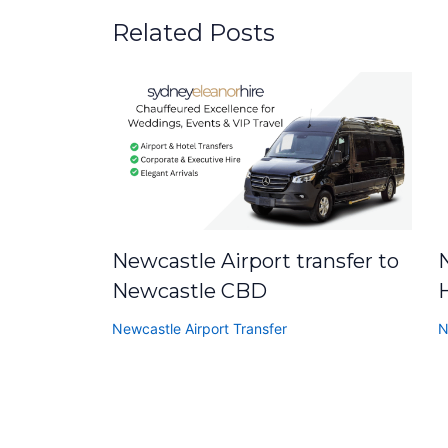
Related Posts
Newcastle Airport transfer to
N
Newcastle CBD
Newcastle Airport Transfer
N