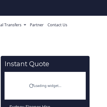
al Transfers
Partner
Contact Us
Instant Quote
Sydney Eleanor Hire