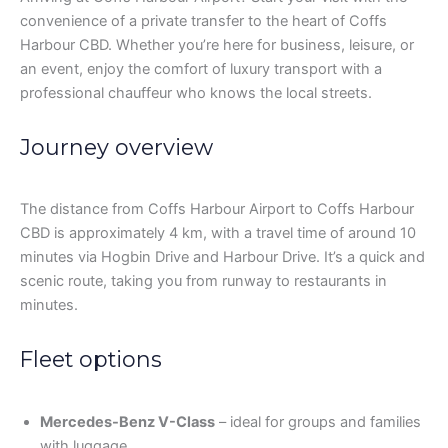
convenience of a private transfer to the heart of Coffs
Harbour CBD. Whether you’re here for business, leisure, or
an event, enjoy the comfort of luxury transport with a
professional chauffeur who knows the local streets.
Journey overview
The distance from Coffs Harbour Airport to Coffs Harbour
CBD is approximately 4 km, with a travel time of around 10
minutes via Hogbin Drive and Harbour Drive. It’s a quick and
scenic route, taking you from runway to restaurants in
minutes.
Fleet options
Mercedes-Benz V-Class
– ideal for groups and families
with luggage