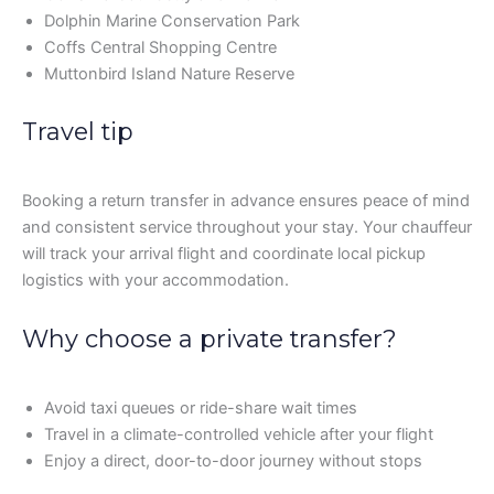
Dolphin Marine Conservation Park
Coffs Central Shopping Centre
Muttonbird Island Nature Reserve
Travel tip
Booking a return transfer in advance ensures peace of mind
and consistent service throughout your stay. Your chauffeur
will track your arrival flight and coordinate local pickup
logistics with your accommodation.
Why choose a private transfer?
Avoid taxi queues or ride-share wait times
Travel in a climate-controlled vehicle after your flight
Enjoy a direct, door-to-door journey without stops