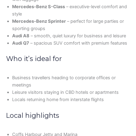
Mercedes-Benz S-Class
– executive-level comfort and
style
Mercedes-Benz Sprinter
– perfect for large parties or
sporting groups
Audi A8
– smooth, quiet luxury for business and leisure
Audi Q7
– spacious SUV comfort with premium features
Who it’s ideal for
Business travellers heading to corporate offices or
meetings
Leisure visitors staying in CBD hotels or apartments
Locals returning home from interstate flights
Local highlights
Coffs Harbour Jetty and Marina