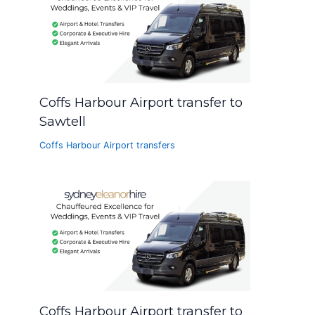
Coffs Harbour Airport transfer to
Sawtell
Coffs Harbour Airport transfers
Coffs Harbour Airport transfer to