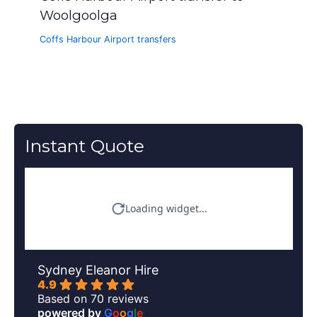
Woolgoolga
Coffs Harbour Airport transfers
Instant Quote
Sydney Eleanor Hire
4.9
Based on 70 reviews
powered by
G
o
o
g
l
e