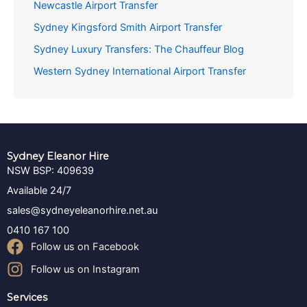
Newcastle Airport Transfer
Sydney Kingsford Smith Airport Transfer
Sydney Luxury Transfers: The Chauffeur Blog
Western Sydney International Airport Transfer
Sydney Eleanor Hire
NSW BSP: 409639
Available 24/7
sales@sydneyeleanorhire.net.au
0410 167 100
Follow us on Facebook
Follow us on Instagram
Services