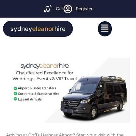
Skip
Call
Register
to
content
Menu
sydney
eleanor
hire
Arriving at Coffs Harbour Airport? Start your visit with the