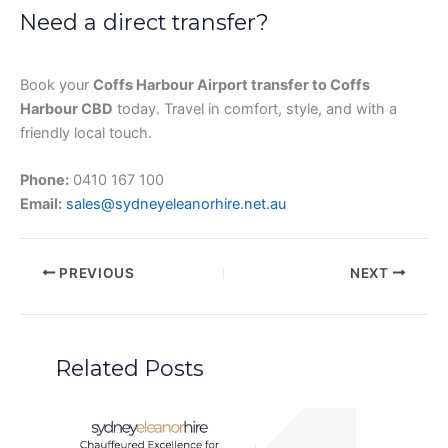
Need a direct transfer?
Book your
Coffs Harbour Airport transfer to Coffs
Harbour CBD
today. Travel in comfort, style, and with a
friendly local touch.
Phone:
0410 167 100
Email:
sales@sydneyeleanorhire.net.au
PREVIOUS
NEXT
Related Posts