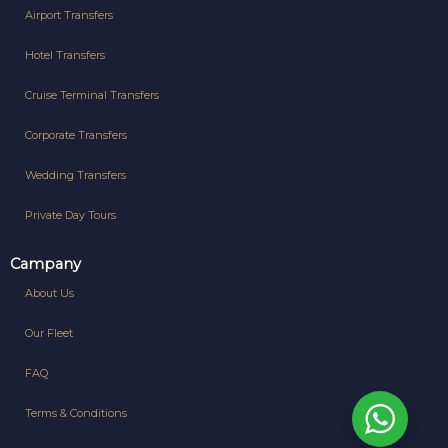
Airport Transfers
Hotel Transfers
Cruise Terminal Transfers
Corporate Transfers
Wedding Transfers
Private Day Tours
Campany
About Us
Our Fleet
FAQ
Terms & Conditions