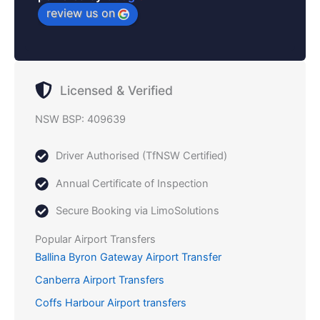
review us on
Licensed & Verified
NSW BSP: 409639
Driver Authorised (TfNSW Certified)
Annual Certificate of Inspection
Secure Booking via LimoSolutions
Popular Airport Transfers
Ballina Byron Gateway Airport Transfer
Canberra Airport Transfers
Coffs Harbour Airport transfers