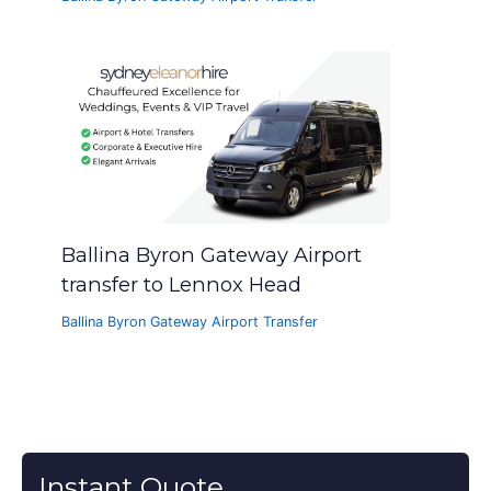
Ballina Byron Gateway Airport
transfer to Lennox Head
Ballina Byron Gateway Airport Transfer
Instant Quote