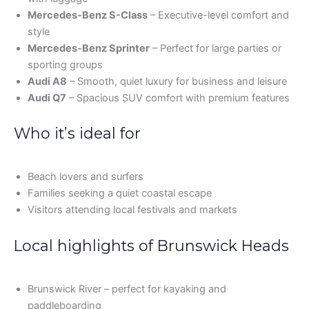
Mercedes-Benz S-Class
– Executive-level comfort and
style
Mercedes-Benz Sprinter
– Perfect for large parties or
sporting groups
Audi A8
– Smooth, quiet luxury for business and leisure
Audi Q7
– Spacious SUV comfort with premium features
Who it’s ideal for
Beach lovers and surfers
Families seeking a quiet coastal escape
Visitors attending local festivals and markets
Local highlights of Brunswick Heads
Brunswick River – perfect for kayaking and
paddleboarding