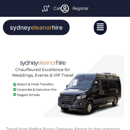
Skip
Call
Register
to
content
Menu
sydney
eleanor
hire
Travel from Ballina Byron Gateway Airport to the charming