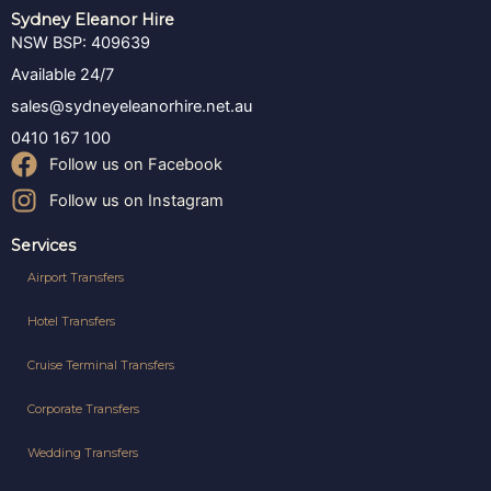
Sydney Eleanor Hire
NSW BSP: 409639
Available 24/7
sales@sydneyeleanorhire.net.au
0410 167 100
Follow us on Facebook
Follow us on Instagram
Services
Airport Transfers
Hotel Transfers
Cruise Terminal Transfers
Corporate Transfers
Wedding Transfers