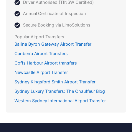
Driver Authorised (TfNSW Certified)
Annual Certificate of Inspection
Secure Booking via LimoSolutions
Popular Airport Transfers
Ballina Byron Gateway Airport Transfer
Canberra Airport Transfers
Coffs Harbour Airport transfers
Newcastle Airport Transfer
Sydney Kingsford Smith Airport Transfer
Sydney Luxury Transfers: The Chauffeur Blog
Western Sydney International Airport Transfer