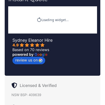
Sydney Eleanor Hire
4.9
Based on 70 reviews
powered by
G
o
o
g
l
e
review us on
Licensed & Verified
NSW BSP: 409639