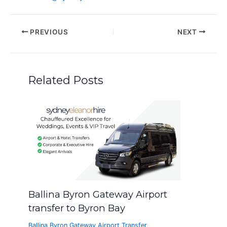
PREVIOUS
NEXT
Related Posts
Ballina Byron Gateway Airport
transfer to Byron Bay
Ballina Byron Gateway Airport Transfer