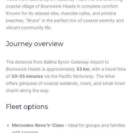
coastal village of Brunswick Heads in complete comfort.
Known for its relaxed vibe, riverside cafes, and pristine
beaches, “Bruns” is the perfect mix of coastal serenity and
vibrant community life.
Journey overview
The distance from Ballina Byron Gateway Airport to
Brunswick Heads is approximately
33 km
, with a travel time
of
30–35 minutes
via the Pacific Motorway. The drive
offers glimpses of coastal wetlands, rivers, and small-town
charm along the way.
Fleet options
Mercedes-Benz V-Class
– Ideal for groups and families
with luggage