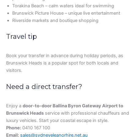
Torakina Beach – calm waters ideal for swimming
Brunswick Picture House – unique live entertainment
Riverside markets and boutique shopping
Travel tip
Book your transfer in advance during holiday periods, as
Brunswick Heads is a popular spot for both locals and
visitors.
Need a direct transfer?
Enjoy a
door-to-door Ballina Byron Gateway Airport to
Brunswick Heads
service with professional chauffeurs and
luxury vehicles. Start your coastal escape in style.
Phone:
0410 167 100
Email:
sales@sydneyeleanorhire.net.au